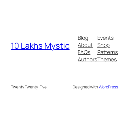
Blog
Events
10 Lakhs Mystic
About
Shop
FAQs
Patterns
Authors
Themes
Twenty Twenty-Five
Designed with
WordPress