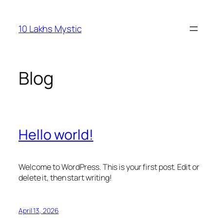
Skip
to
10 Lakhs Mystic
content
Blog
Hello world!
Welcome to WordPress. This is your first post. Edit or
delete it, then start writing!
April 13, 2026