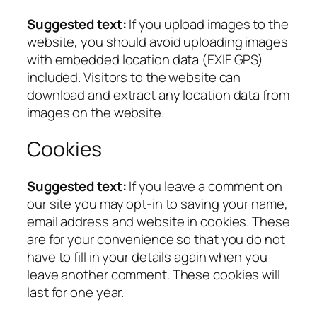
Suggested text:
If you upload images to the
website, you should avoid uploading images
with embedded location data (EXIF GPS)
included. Visitors to the website can
download and extract any location data from
images on the website.
Cookies
Suggested text:
If you leave a comment on
our site you may opt-in to saving your name,
email address and website in cookies. These
are for your convenience so that you do not
have to fill in your details again when you
leave another comment. These cookies will
last for one year.