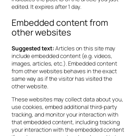
edited. It expires after 1 day.
Embedded content from
other websites
Suggested text:
Articles on this site may
include embedded content (e.g. videos,
images, articles, etc.). Embedded content
from other websites behaves in the exact
same way as if the visitor has visited the
other website.
These websites may collect data about you,
use cookies, embed additional third-party
tracking, and monitor your interaction with
that embedded content, including tracking
your interaction with the embedded content