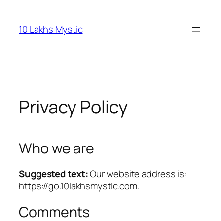
Skip
to
10 Lakhs Mystic
content
Privacy Policy
Who we are
Suggested text:
Our website address is:
https://go.10lakhsmystic.com.
Comments