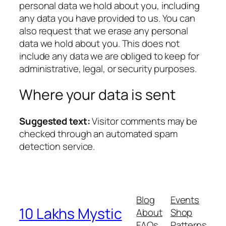
personal data we hold about you, including
any data you have provided to us. You can
also request that we erase any personal
data we hold about you. This does not
include any data we are obliged to keep for
administrative, legal, or security purposes.
Where your data is sent
Suggested text:
Visitor comments may be
checked through an automated spam
detection service.
Blog
Events
10 Lakhs Mystic
About
Shop
FAQs
Patterns