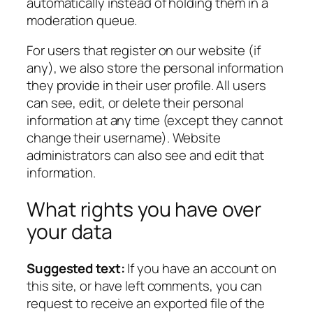
automatically instead of holding them in a
moderation queue.
For users that register on our website (if
any), we also store the personal information
they provide in their user profile. All users
can see, edit, or delete their personal
information at any time (except they cannot
change their username). Website
administrators can also see and edit that
information.
What rights you have over
your data
Suggested text:
If you have an account on
this site, or have left comments, you can
request to receive an exported file of the