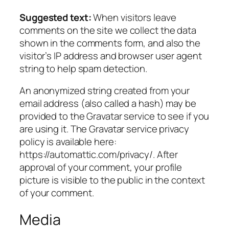
Suggested text:
When visitors leave
comments on the site we collect the data
shown in the comments form, and also the
visitor’s IP address and browser user agent
string to help spam detection.
An anonymized string created from your
email address (also called a hash) may be
provided to the Gravatar service to see if you
are using it. The Gravatar service privacy
policy is available here:
https://automattic.com/privacy/. After
approval of your comment, your profile
picture is visible to the public in the context
of your comment.
Media