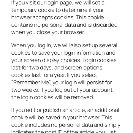
If you visit our login page, we will set a
temporary cookie to determine if your
browser accepts cookies. This cookie
contains no personal data and is discarded
when you close your browser.
When you log in, we will also set up several
cookies to save your login information and
your screen display choices. Login cookies
last for two days, and screen options
cookies last for a year. If you select
"Remember Me", your login will persist for
two weeks. If you log out of your account,
the login cookies will be removed.
If you edit or publish an article, an additional
cookie will be saved in your browser. This
cookie includes no personal data and simply
indicates the post ID of the article you just