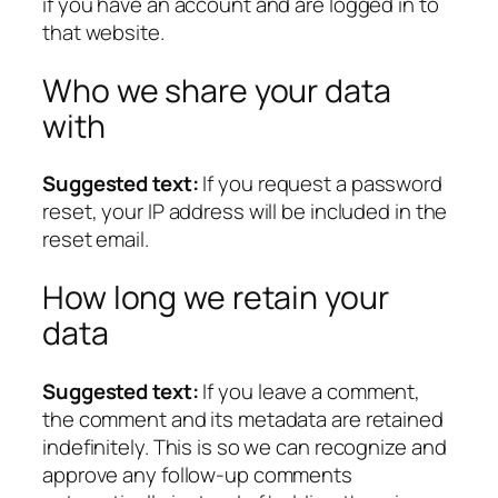
if you have an account and are logged in to
that website.
Who we share your data
with
Suggested text:
If you request a password
reset, your IP address will be included in the
reset email.
How long we retain your
data
Suggested text:
If you leave a comment,
the comment and its metadata are retained
indefinitely. This is so we can recognize and
approve any follow-up comments