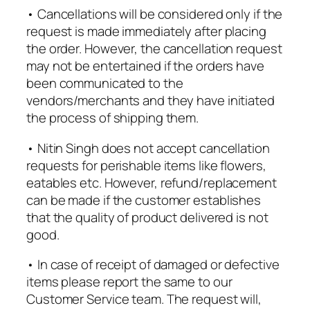
• Cancellations will be considered only if the
request is made immediately after placing
the order. However, the cancellation request
may not be entertained if the orders have
been communicated to the
vendors/merchants and they have initiated
the process of shipping them.
• Nitin Singh does not accept cancellation
requests for perishable items like flowers,
eatables etc. However, refund/replacement
can be made if the customer establishes
that the quality of product delivered is not
good.
• In case of receipt of damaged or defective
items please report the same to our
Customer Service team. The request will,