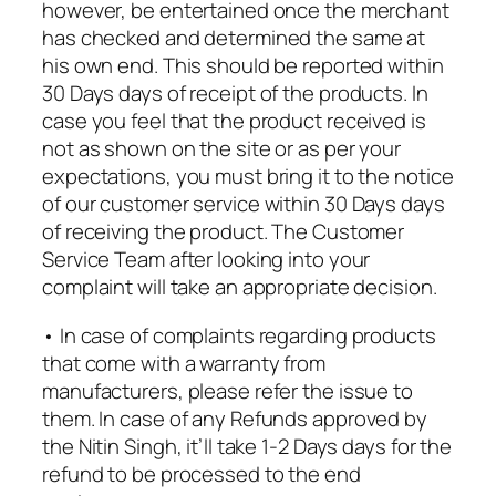
however, be entertained once the merchant
has checked and determined the same at
his own end. This should be reported within
30 Days days of receipt of the products. In
case you feel that the product received is
not as shown on the site or as per your
expectations, you must bring it to the notice
of our customer service within 30 Days days
of receiving the product. The Customer
Service Team after looking into your
complaint will take an appropriate decision.
• In case of complaints regarding products
that come with a warranty from
manufacturers, please refer the issue to
them. In case of any Refunds approved by
the Nitin Singh, it’ll take 1-2 Days days for the
refund to be processed to the end