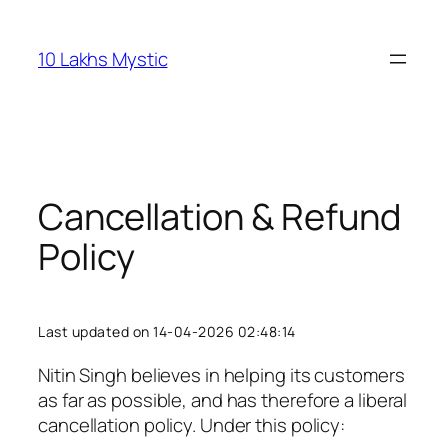
Skip
to
10 Lakhs Mystic
content
Cancellation & Refund
Policy
Last updated on 14-04-2026 02:48:14
Nitin Singh believes in helping its customers
as far as possible, and has therefore a liberal
cancellation policy. Under this policy: